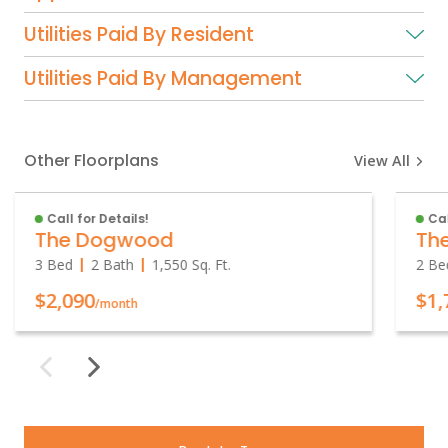
Utilities Paid By Resident
Utilities Paid By Management
Other Floorplans
View All
Call for Details!
Cal
The Dogwood
Th
3 Bed
2 Bath
1,550
Sq. Ft.
2 Be
$2,090
$1,
/month