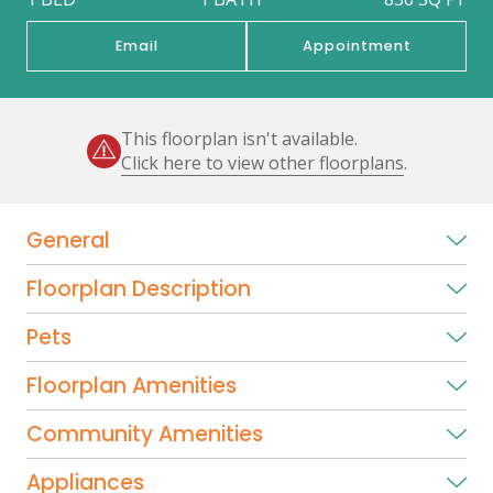
Email
Appointment
This floorplan isn't available.
Click here to view other floorplans
.
General
Floorplan Description
Pets
Floorplan Amenities
Community Amenities
Appliances