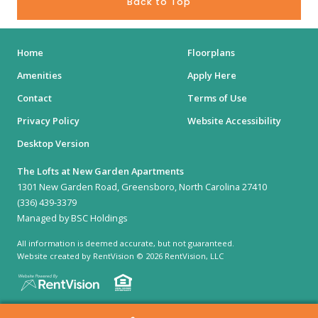
Back to Top
Home
Floorplans
Amenities
Apply Here
Contact
Terms of Use
Privacy Policy
Website Accessibility
Desktop Version
The Lofts at New Garden Apartments
1301 New Garden Road, Greensboro, North Carolina 27410
(336) 439-3379
Managed by BSC Holdings
All information is deemed accurate, but not guaranteed.
Website created by RentVision
© 2026 RentVision, LLC