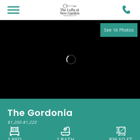
See 16 Photos
The Gordonia
$1,200
-
$1,220
1 BED
1 BATH
836
SQ FT