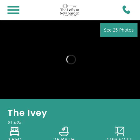
See 25 Photos
The Ivey
$1,605
2 BED
2.5 BATH
1193
SQ FT