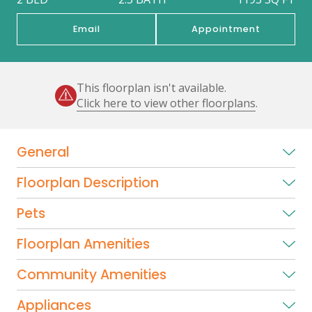
Email
Appointment
This floorplan isn't available.
Click here to view other floorplans
.
General
Floorplan Description
Pets
Floorplan Amenities
Community Amenities
Appliances