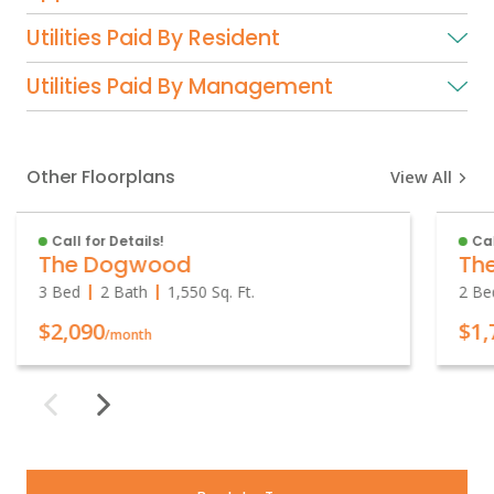
Utilities Paid By Resident
Utilities Paid By Management
Other Floorplans
View All
Call for Details!
Cal
The Dogwood
Th
3 Bed
2 Bath
1,550
Sq. Ft.
2 Be
$2,090
$1,
/month