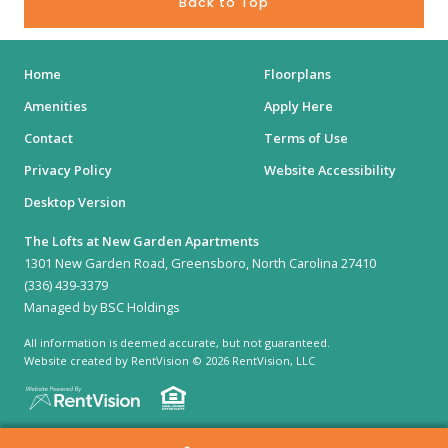
Back to Top
Home
Floorplans
Amenities
Apply Here
Contact
Terms of Use
Privacy Policy
Website Accessibility
Desktop Version
The Lofts at New Garden Apartments
1301 New Garden Road, Greensboro, North Carolina 27410
(336) 439-3379
Managed by BSC Holdings
All information is deemed accurate, but not guaranteed.
Website created by RentVision
© 2026 RentVision, LLC